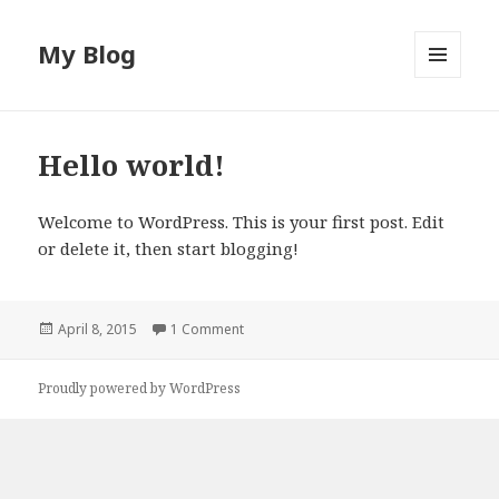
My Blog
MENU
AND
WIDGETS
Hello world!
Welcome to WordPress. This is your first post. Edit
or delete it, then start blogging!
Posted
April 8, 2015
1 Comment
on
Proudly powered by WordPress